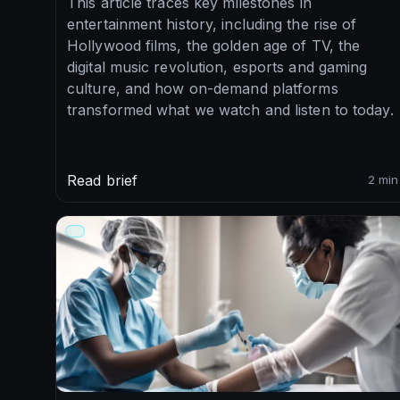
This article traces key milestones in
entertainment history, including the rise of
Hollywood films, the golden age of TV, the
digital music revolution, esports and gaming
culture, and how on-demand platforms
transformed what we watch and listen to today.
Read brief
2 min