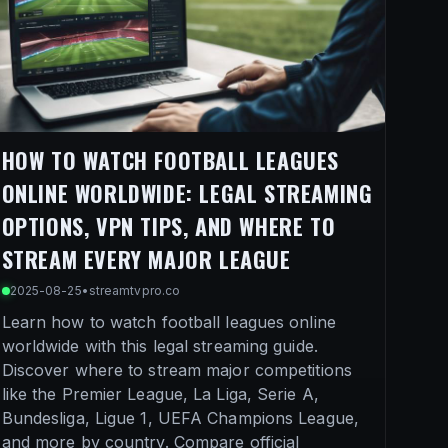
HOW TO WATCH FOOTBALL LEAGUES
ONLINE WORLDWIDE: LEGAL STREAMING
OPTIONS, VPN TIPS, AND WHERE TO
STREAM EVERY MAJOR LEAGUE
2025-08-25
•
streamtvpro.co
Learn how to watch football leagues online
worldwide with this legal streaming guide.
Discover where to stream major competitions
like the Premier League, La Liga, Serie A,
Bundesliga, Ligue 1, UEFA Champions League,
and more by country. Compare official