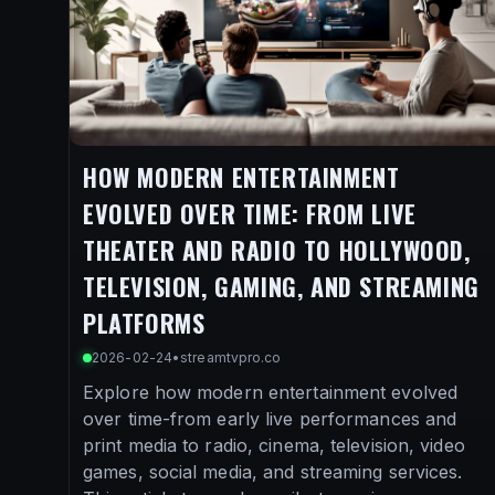
HOW MODERN ENTERTAINMENT
EVOLVED OVER TIME: FROM LIVE
THEATER AND RADIO TO HOLLYWOOD,
TELEVISION, GAMING, AND STREAMING
PLATFORMS
2026-02-24
•
streamtvpro.co
Explore how modern entertainment evolved
over time-from early live performances and
print media to radio, cinema, television, video
games, social media, and streaming services.