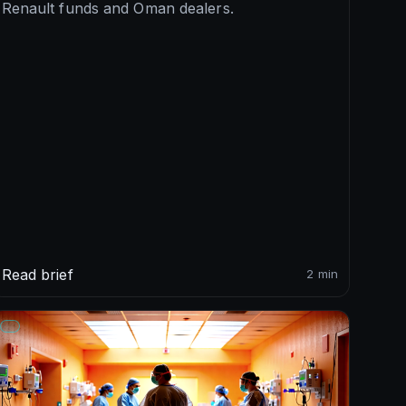
Renault funds and Oman dealers.
Read brief
2 min