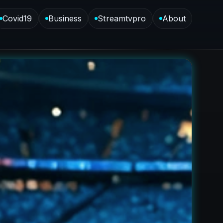
Covid19
Business
Streamtvpro
About