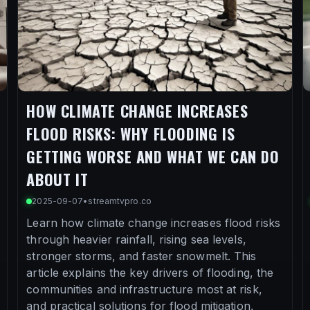
HOW CLIMATE CHANGE INCREASES
FLOOD RISKS: WHY FLOODING IS
GETTING WORSE AND WHAT WE CAN DO
ABOUT IT
2025-09-07
•
streamtvpro.co
Learn how climate change increases flood risks
through heavier rainfall, rising sea levels,
stronger storms, and faster snowmelt. This
article explains the key drivers of flooding, the
communities and infrastructure most at risk,
and practical solutions for flood mitigation,