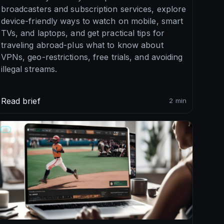
broadcasters and subscription services, explore
device-friendly ways to watch on mobile, smart
TVs, and laptops, and get practical tips for
traveling abroad-plus what to know about
VPNs, geo-restrictions, free trials, and avoiding
illegal streams.
Read brief
2 min