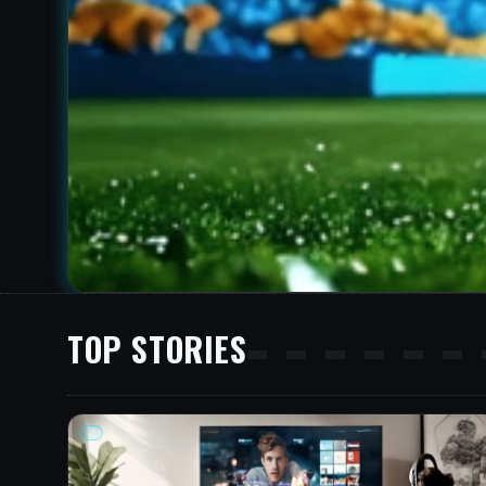
TOP STORIES