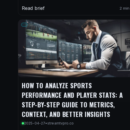
Read brief
2 min
HOW TO ANALYZE SPORTS
PERFORMANCE AND PLAYER STATS: A
STEP-BY-STEP GUIDE TO METRICS,
CONTEXT, AND BETTER INSIGHTS
2025-04-27
•
streamtvpro.co