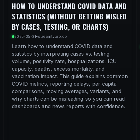
HOW TO UNDERSTAND COVID DATA AND
STATISTICS (WITHOUT GETTING MISLED
BY CASES, TESTING, OR CHARTS)
2025-05-21
•
streamtvpro.co
Learn how to understand COVID data and
statistics by interpreting cases vs. testing
volume, positivity rate, hospitalizations, ICU
capacity, deaths, excess mortality, and
vaccination impact. This guide explains common
COVID metrics, reporting delays, per-capita
comparisons, moving averages, variants, and
why charts can be misleading-so you can read
dashboards and news reports with confidence.