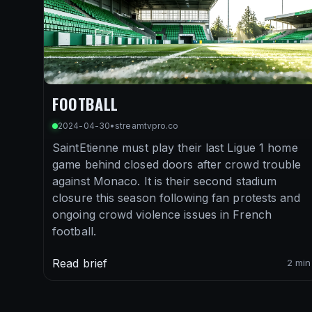
FOOTBALL
2024-04-30
•
streamtvpro.co
SaintEtienne must play their last Ligue 1 home
game behind closed doors after crowd trouble
against Monaco. It is their second stadium
closure this season following fan protests and
ongoing crowd violence issues in French
football.
Read brief
2 min