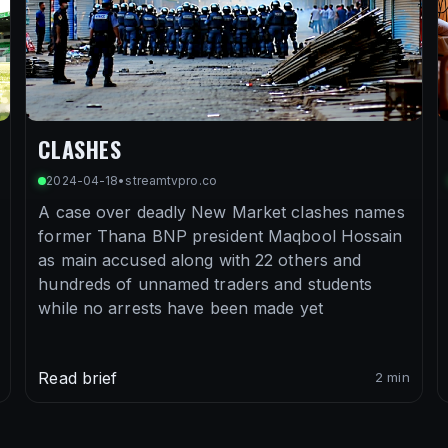
CLASHES
2024-04-18
•
streamtvpro.co
A case over deadly New Market clashes names
former Thana BNP president Maqbool Hossain
as main accused along with 22 others and
hundreds of unnamed traders and students
while no arrests have been made yet
Read brief
2 min