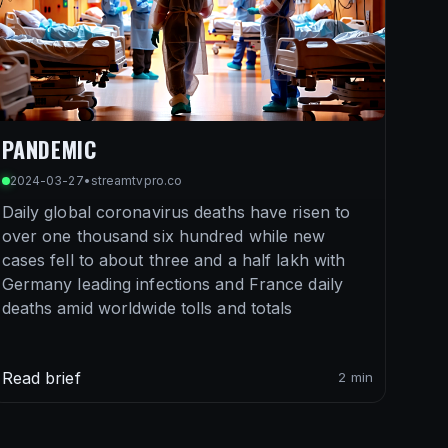
PANDEMIC
2024-03-27
•
streamtvpro.co
Daily global coronavirus deaths have risen to
over one thousand six hundred while new
cases fell to about three and a half lakh with
Germany leading infections and France daily
deaths amid worldwide tolls and totals
Read brief
2 min