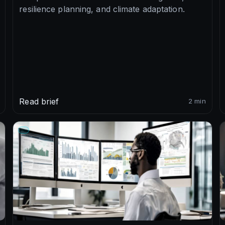
resilience planning, and climate adaptation.
Read brief
2 min