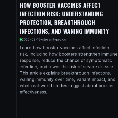
HOW BOOSTER VACCINES AFFECT
INFECTION RISK: UNDERSTANDING
PROTECTION, BREAKTHROUGH
INFECTIONS, AND WANING IMMUNITY
2025-08-15
•
streamtvpro.co
Learn how booster vaccines affect infection
risk, including how boosters strengthen immune
response, reduce the chance of symptomatic
infection, and lower the risk of severe disease.
This article explains breakthrough infections,
waning immunity over time, variant impact, and
what real-world studies suggest about booster
effectiveness.