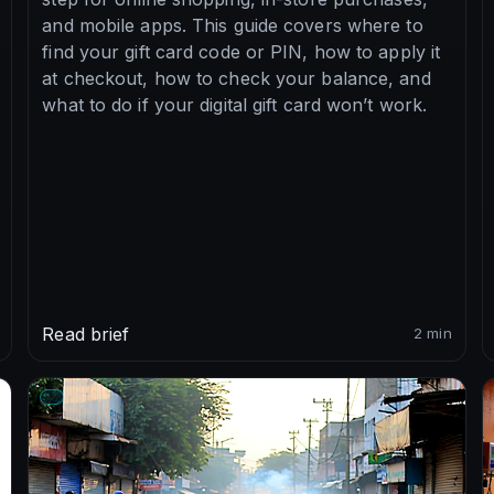
and mobile apps. This guide covers where to
find your gift card code or PIN, how to apply it
at checkout, how to check your balance, and
what to do if your digital gift card won’t work.
Read brief
2 min