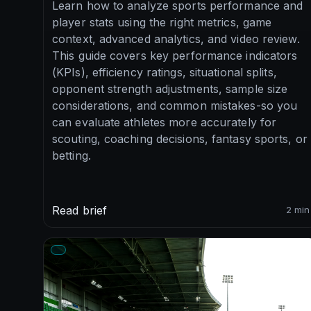
Learn how to analyze sports performance and
player stats using the right metrics, game
context, advanced analytics, and video review.
This guide covers key performance indicators
(KPIs), efficiency ratings, situational splits,
opponent strength adjustments, sample size
considerations, and common mistakes-so you
can evaluate athletes more accurately for
scouting, coaching decisions, fantasy sports, or
betting.
Read brief
2 min