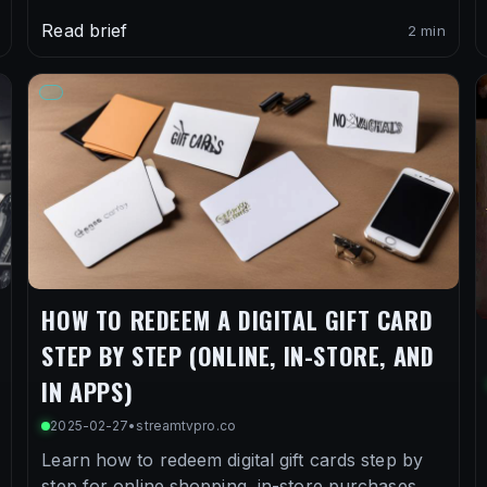
Read brief
2 min
HOW TO REDEEM A DIGITAL GIFT CARD
STEP BY STEP (ONLINE, IN-STORE, AND
IN APPS)
2025-02-27
•
streamtvpro.co
Learn how to redeem digital gift cards step by
step for online shopping, in-store purchases,