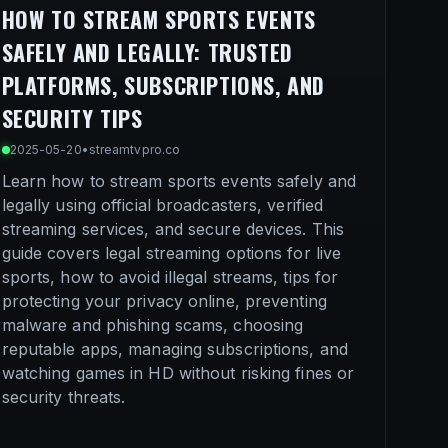
HOW TO STREAM SPORTS EVENTS
SAFELY AND LEGALLY: TRUSTED
PLATFORMS, SUBSCRIPTIONS, AND
SECURITY TIPS
2025-05-20
•
streamtvpro.co
Learn how to stream sports events safely and
legally using official broadcasters, verified
streaming services, and secure devices. This
guide covers legal streaming options for live
sports, how to avoid illegal streams, tips for
protecting your privacy online, preventing
malware and phishing scams, choosing
reputable apps, managing subscriptions, and
watching games in HD without risking fines or
security threats.