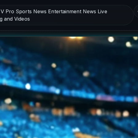
V Pro Sports News Entertainment News Live
g and Videos