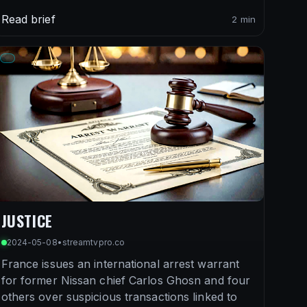
Read brief
2 min
JUSTICE
2024-05-08
•
streamtvpro.co
France issues an international arrest warrant
for former Nissan chief Carlos Ghosn and four
others over suspicious transactions linked to