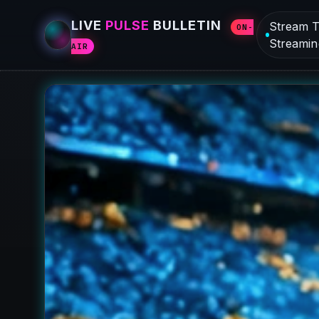
LIVE
PULSE
BULLETIN
Stream T
ON-
Streamin
AIR