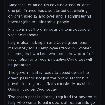
Almost 90 of all adults have now had at least
one jab. France has also started vaccinating
children aged 12 and over and is administering
booster jabs to vulnerable people.
France is not the only country to introduce a
vaccine mandate.
Italy is also making an anti Covid green pass
mandatory for all employees from 15 October
meaning that workers who cant show proof of
vaccination or a recent negative Covid test will
be penalised.
The government is ready to speed up on the
green pass for not just the public sector but
private too regional affairs minister Mariastella
Gelmini said on Wednesday.
The green pass is already required for anyone in
Italy who wants to eat indoors at restaurants go