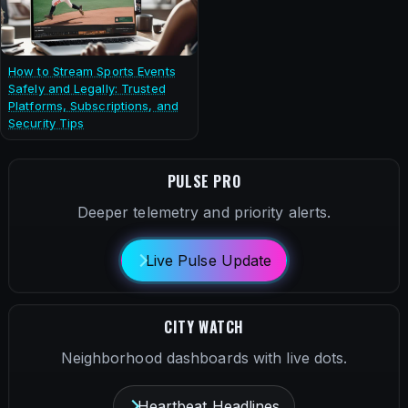
How to Stream Sports Events
Safely and Legally: Trusted
Platforms, Subscriptions, and
Security Tips
PULSE PRO
Deeper telemetry and priority alerts.
Live Pulse Update
CITY WATCH
Neighborhood dashboards with live dots.
Heartbeat Headlines