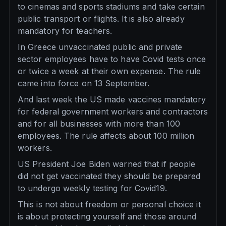
to cinemas and sports stadiums and take certain
public transport or flights. It is also already
mandatory for teachers.
In Greece unvaccinated public and private
sector employees have to have Covid tests once
or twice a week at their own expense. The rule
came into force on 13 September.
And last week the US made vaccines mandatory
for federal government workers and contractors
and for all businesses with more than 100
employees. The rule affects about 100 million
workers.
US President Joe Biden warned that if people
did not get vaccinated they should be prepared
to undergo weekly testing for Covid19.
This is not about freedom or personal choice it
is about protecting yourself and those around