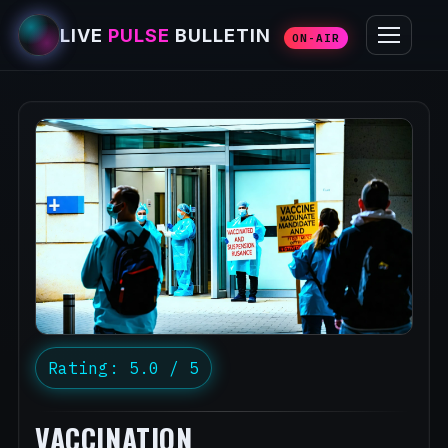
LIVE
PULSE
BULLETIN
ON-AIR
Rating: 5.0 / 5
VACCINATION