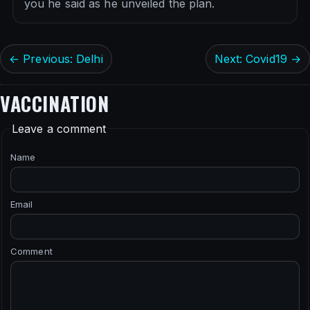
you he said as he unveiled the plan.
← Previous: Delhi
Next: Covid19 →
VACCINATION
Leave a comment
Name
Email
Comment