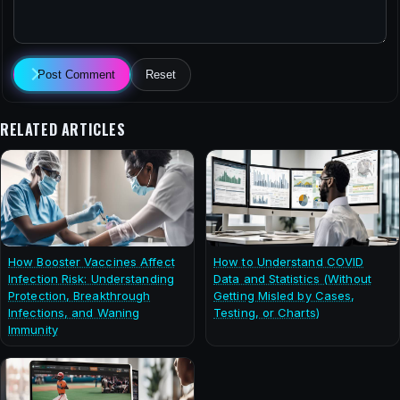
Post Comment
Reset
RELATED ARTICLES
How Booster Vaccines Affect
How to Understand COVID
Infection Risk: Understanding
Data and Statistics (Without
Protection, Breakthrough
Getting Misled by Cases,
Infections, and Waning
Testing, or Charts)
Immunity