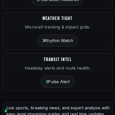
WEATHER TIGHT
Microcell tracking & impact grids.
Rhythm Watch
TRANSIT INTEL
Headway alerts and route health.
Pulse Alert
Live sports, breaking news, and expert analysis with
easy legal streaming guides and real time updates.