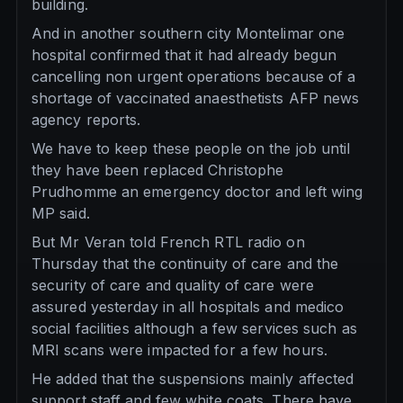
building.
And in another southern city Montelimar one
hospital confirmed that it had already begun
cancelling non urgent operations because of a
shortage of vaccinated anaesthetists AFP news
agency reports.
We have to keep these people on the job until
they have been replaced Christophe
Prudhomme an emergency doctor and left wing
MP said.
But Mr Veran told French RTL radio on
Thursday that the continuity of care and the
security of care and quality of care were
assured yesterday in all hospitals and medico
social facilities although a few services such as
MRI scans were impacted for a few hours.
He added that the suspensions mainly affected
support staff and few white coats. There have