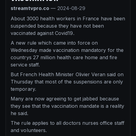
streamtvpro.co
—
2024-08-29
About 3000 health workers in France have been
suspended because they have not been
vaccinated against Covid19.
A new rule which came into force on
Wednesday made vaccination mandatory for the
countrys 27 million health care home and fire
service staff.
But French Health Minister Olivier Veran said on
Thursday that most of the suspensions are only
temporary.
Many are now agreeing to get jabbed because
they see that the vaccination mandate is a reality
he said.
The rule applies to all doctors nurses office staff
and volunteers.