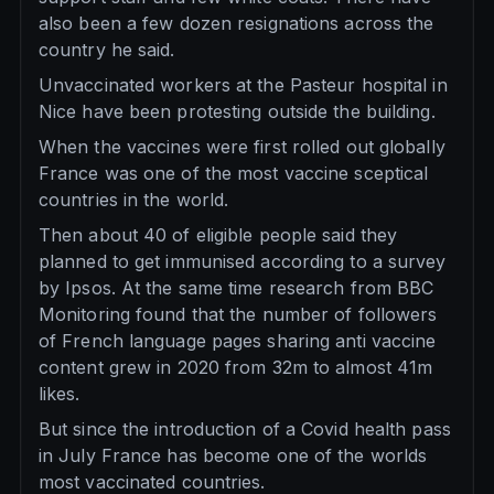
also been a few dozen resignations across the
country he said.
Unvaccinated workers at the Pasteur hospital in
Nice have been protesting outside the building.
When the vaccines were first rolled out globally
France was one of the most vaccine sceptical
countries in the world.
Then about 40 of eligible people said they
planned to get immunised according to a survey
by Ipsos. At the same time research from BBC
Monitoring found that the number of followers
of French language pages sharing anti vaccine
content grew in 2020 from 32m to almost 41m
likes.
But since the introduction of a Covid health pass
in July France has become one of the worlds
most vaccinated countries.