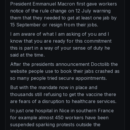
President Emmanuel Macron first gave workers
notice of the rule change on 12 July warning
them that they needed to get at least one jab by
15 September or resign from their jobs.
I am aware of what I am asking of you and I
know that you are ready for this commitment
this is part in a way of your sense of duty he
said at the time.
After the presidents announcement Doctolib the
website people use to book their jabs crashed as
so many people tried secure appointments.
But with the mandate now in place and
thousands still refusing to get the vaccine there
are fears of a disruption to healthcare services.
In just one hospital in Nice in southern France
for example almost 450 workers have been
suspended sparking protests outside the