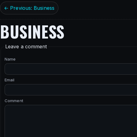
← Previous: Business
BUSINESS
Leave a comment
Name
Email
Comment