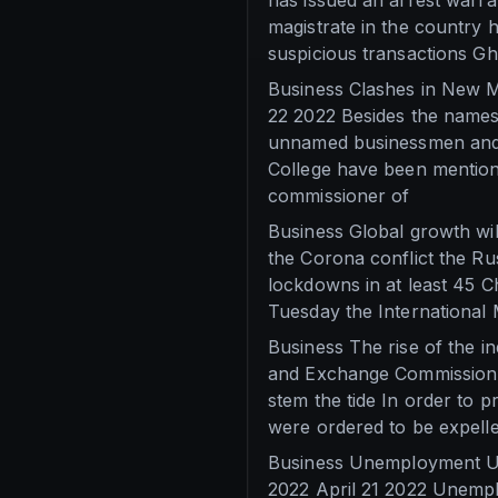
has issued an arrest warra
magistrate in the country 
suspicious transactions G
Business Clashes in New M
22 2022 Besides the names
unnamed businessmen and 
College have been mention
commissioner of
Business Global growth wil
the Corona conflict the R
lockdowns in at least 45 Ch
Tuesday the International
Business The rise of the i
and Exchange Commission B
stem the tide In order to 
were ordered to be expelled
Business Unemployment Une
2022 April 21 2022 Unemplo