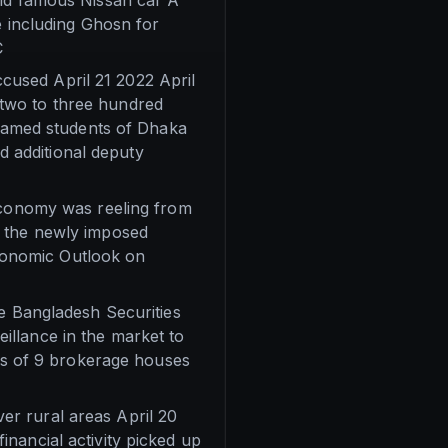
rld famous Nissan car A
e including Ghosn for
C
used April 21 2022 April
two to three hundred
amed students of Dhaka
 additional deputy
 economy was reeling from
e the newly imposed
 Economic Outlook on
he Bangladesh Securities
illance in the market to
ers of 9 brokerage houses
r rural areas April 20
nancial activity picked up