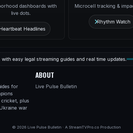
borhood dashboards with
Microcell tracking & impac
live dots.
Rhythm Watch
Heartbeat Headlines
 with easy legal streaming guides and real time updates.
ABOUT
ides for
Live Pulse Bulletin
mpions
cricket, plus
 Ukraine war
© 2026 Live Pulse Bulletin · A StreamTVPro.co Production