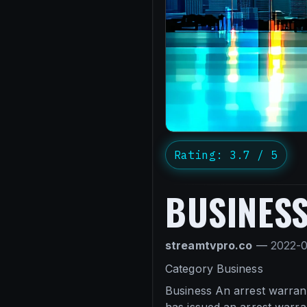
Rating: 3.7 / 5
BUSINES
streamtvpro.co
—
2022-
Category Business
Business An arrest warran