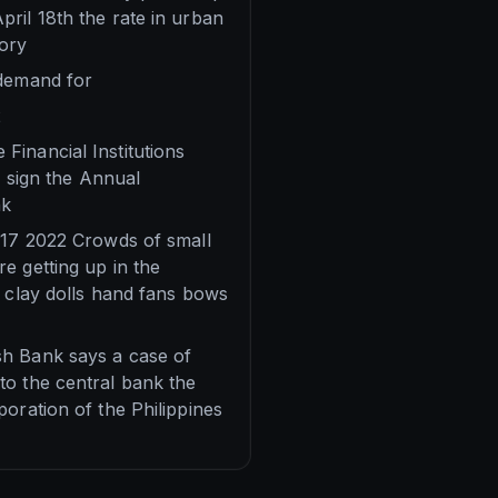
ril 18th the rate in urban
sory
 demand for
2
Financial Institutions
o sign the Annual
nk
l 17 2022 Crowds of small
e getting up in the
l clay dolls hand fans bows
sh Bank says a case of
to the central bank the
oration of the Philippines