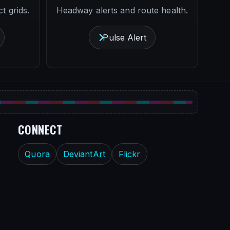
t grids.
Headway alerts and route health.
Pulse Alert
CONNECT
Quora
DeviantArt
Flickr