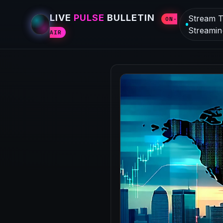
LIVE
PULSE
BULLETIN
Stream T
ON-
Streamin
AIR