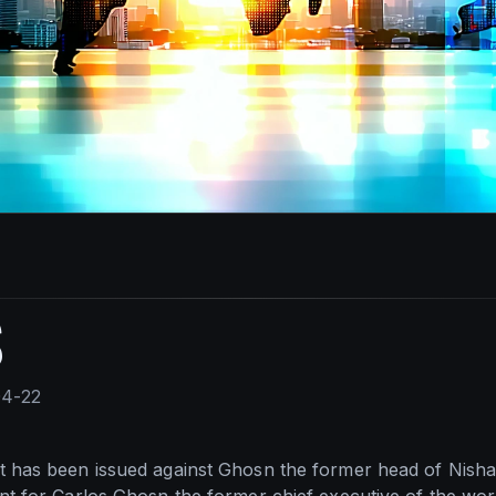
S
04-22
t has been issued against Ghosn the former head of Nisha