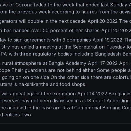
ave of Corona faded In the week that ended last Sunday Ap
rom the previous week according to figures from the advi
erators will double in the next decade April 20 2022 The
 has handed over 50 percent of her shares April 20 202
y to sign agreements with 3 companies April 19 2022 The 
istry has called a meeting at the Secretariat on Tuesday t
A with three regulatory bodies including Bangladesh Ba
 a rural atmosphere at Bangla Academy April 17 2022 Apri
cope Their guardians are not behind either Some people ar
 going on on one side On the other side there are colorfu
utensils nakshikantha and food shops
will appeal against the exemption April 14 2022 Banglade
reserves has not been dismissed in a US court According 
 The accused in the case are Rizal Commercial Banking Corp
d entities Two