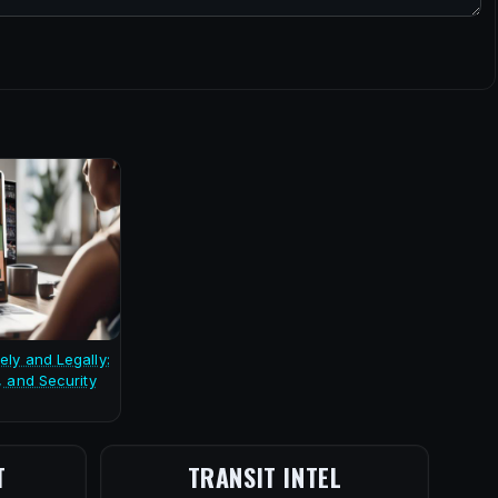
ely and Legally:
, and Security
T
TRANSIT INTEL