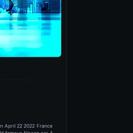
n April 22 2022 France