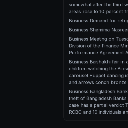
somewhat after the third w
areas rose to 10 percent f
Business Demand for refrig
Business Shamima Nasreen
Business Meeting on Tuesda
Division of the Finance Min
Performance Agreement AP
Business Baishakhi fair in
children watching the Bios
carousel Puppet dancing is
and arrows conch bronze 
Business Bangladesh Bank 
theft of Bangladesh Banks 
case has a partial verdict
RCBC and 19 individuals an