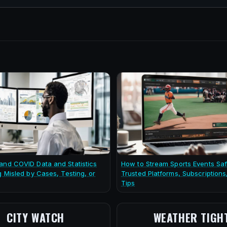
and COVID Data and Statistics
How to Stream Sports Events Saf
g Misled by Cases, Testing, or
Trusted Platforms, Subscriptions
Tips
CITY WATCH
WEATHER TIGH