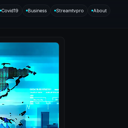
Covid19
Business
Streamtvpro
About