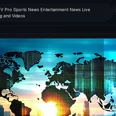
V Pro Sports News Entertainment News Live
g and Videos