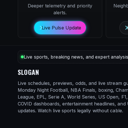
Deeper telemetry and priority
Neigh
alerts.
Live Pulse Update
Live sports, breaking news, and expert analysis
SLOGAN
Live schedules, previews, odds, and live stream gu
Monday Night Football, NBA Finals, boxing, Cha
League, EPL, Serie A, World Series, US Open, F1, 
COVID dashboards, entertainment headlines, and
updates. Watch live sports legally without cable.