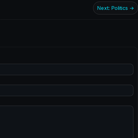
Next: Politics →