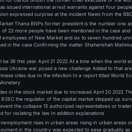
nt for Carlos Ghosn the former chief executive of the wo
has issued international arrest warrants against four peopl
hosn expressed surprise at the incident News from the BB
arket Thana BNPs former president is the number one acc
 of 22 more people have been mentioned in the case and 
employees of New Market and six to seven hundred unn
ed in the case Confirming the matter Shahenshah Mahmud
l be 38 this year April 21 2022 At a time when the world
ussia Ukraine war posed a new challenge Added to that ar
inese cities due to the infection In a report titled World
 Monetary
ndex in the stock market due to increased April 20 2022 T
SEC the regulator of the capital market stepped up surve
prevent the collapse 15 authorized representatives or trad
 for violating the law In addition explanations
mployment rises in urban areas rising in urban areas ove
yment in the country was expected to ease gradually as fi