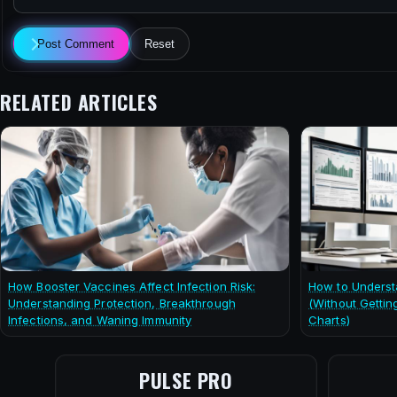
Post Comment
Reset
RELATED ARTICLES
How Booster Vaccines Affect Infection Risk:
How to Underst
Understanding Protection, Breakthrough
(Without Gettin
Infections, and Waning Immunity
Charts)
PULSE PRO