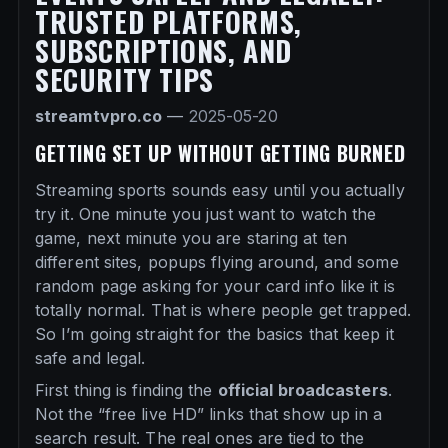
TRUSTED PLATFORMS,
SUBSCRIPTIONS, AND
SECURITY TIPS
streamtvpro.co
—
2025-05-20
GETTING SET UP WITHOUT GETTING BURNED
Streaming sports sounds easy until you actually
try it. One minute you just want to watch the
game, next minute you are staring at ten
different sites, popups flying around, and some
random page asking for your card info like it is
totally normal. That is where people get trapped.
So I’m going straight for the basics that keep it
safe and legal.
First thing is finding the
official broadcasters
.
Not the “free live HD” links that show up in a
search result. The real ones are tied to the