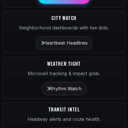
CITY WATCH
Neighborhood dashboards with live dots.
Heartbeat Headlines
WEATHER TIGHT
Microcell tracking & impact grids.
Rhythm Watch
TRANSIT INTEL
Headway alerts and route health.