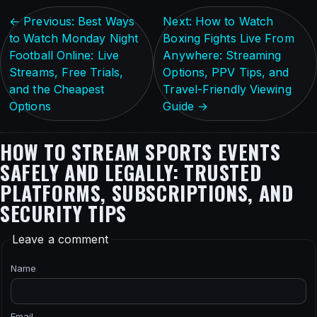
← Previous: Best Ways
Next: How to Watch
to Watch Monday Night
Boxing Fights Live From
Football Online: Live
Anywhere: Streaming
Streams, Free Trials,
Options, PPV Tips, and
and the Cheapest
Travel-Friendly Viewing
Options
Guide →
HOW TO STREAM SPORTS EVENTS
SAFELY AND LEGALLY: TRUSTED
PLATFORMS, SUBSCRIPTIONS, AND
SECURITY TIPS
Leave a comment
Name
Email