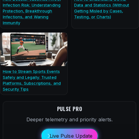
Infection Risk: Understanding
Data and Statistics (Without
Protection, Breakthrough
Getting Misled by Cases,
Infections, and Waning
Testing, or Charts)
Immunity
How to Stream Sports Events
Safely and Legally: Trusted
Platforms, Subscriptions, and
Security Tips
PULSE PRO
Deeper telemetry and priority alerts.
Live Pulse Update