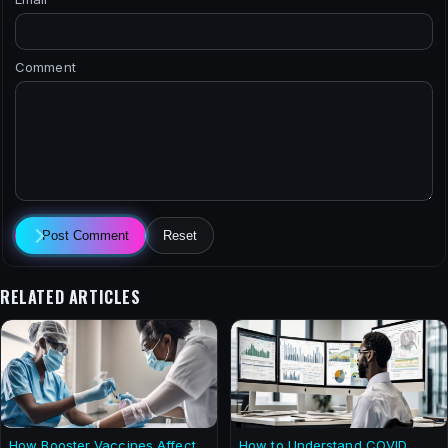
Comment
Post Comment
Reset
RELATED ARTICLES
How Booster Vaccines Affect
How to Understand COVID