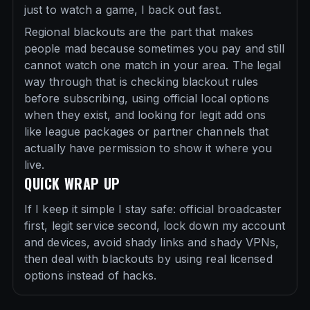
just to watch a game, I back out fast.
Regional blackouts are the part that makes
people mad because sometimes you pay and still
cannot watch one match in your area. The legal
way through that is checking blackout rules
before subscribing, using official local options
when they exist, and looking for legit add ons
like league packages or partner channels that
actually have permission to show it where you
live.
QUICK WRAP UP
If I keep it simple I stay safe: official broadcaster
first, legit service second, lock down my account
and devices, avoid shady links and shady VPNs,
then deal with blackouts by using real licensed
options instead of hacks.