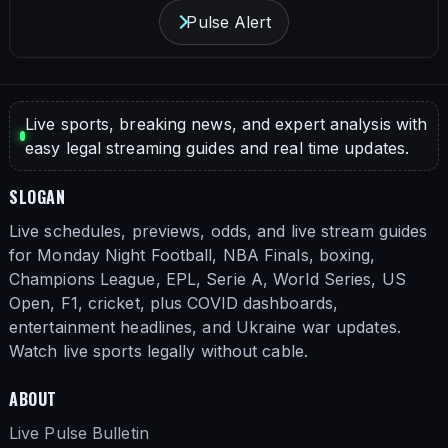
Pulse Alert
Live sports, breaking news, and expert analysis with
easy legal streaming guides and real time updates.
SLOGAN
Live schedules, previews, odds, and live stream guides
for Monday Night Football, NBA Finals, boxing,
Champions League, EPL, Serie A, World Series, US
Open, F1, cricket, plus COVID dashboards,
entertainment headlines, and Ukraine war updates.
Watch live sports legally without cable.
ABOUT
Live Pulse Bulletin