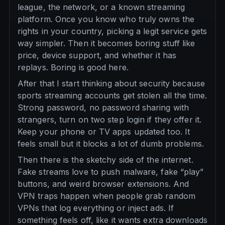
league, the network, or a known streaming
platform. Once you know who truly owns the
rights in your country, picking a legit service gets
way simpler. Then it becomes boring stuff like
price, device support, and whether it has
replays. Boring is good here.
After that I start thinking about security because
sports streaming accounts get stolen all the time.
Strong password, no password sharing with
strangers, turn on two step login if they offer it.
Keep your phone or TV apps updated too. It
feels small but it blocks a lot of dumb problems.
Then there is the sketchy side of the internet.
Fake streams love to push malware, fake “play”
buttons, and weird browser extensions. And
VPN traps happen when people grab random
VPNs that log everything or inject ads. If
something feels off, like it wants extra downloads