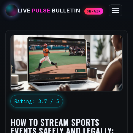
LIVE
PULSE
BULLETIN
ON-AIR
Rating: 3.7 / 5
HOW TO STREAM SPORTS
EVENTS SAFELY AND LEGALLY: