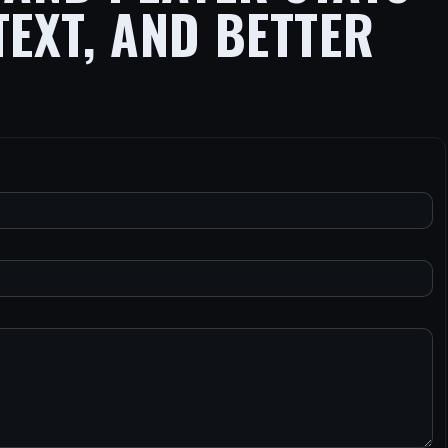
TEXT, AND BETTER