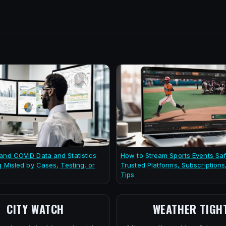
and COVID Data and Statistics
How to Stream Sports Events Saf
g Misled by Cases, Testing, or
Trusted Platforms, Subscriptions
Tips
CITY WATCH
WEATHER TIGH