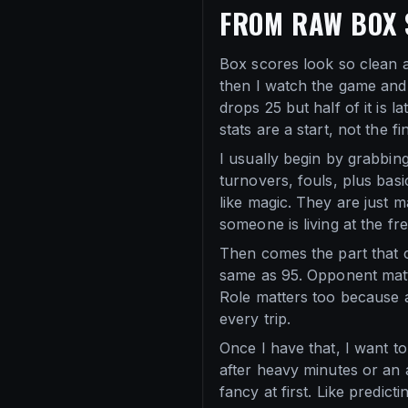
FROM RAW BOX 
Box scores look so clean at 
then I watch the game and
drops 25 but half of it is 
stats are a start, not the fin
I usually begin by grabbing
turnovers, fouls, plus basi
like magic. They are just 
someone is living at the f
Then comes the part that 
same as 95. Opponent matt
Role matters too because a
every trip.
Once I have that, I want to 
after heavy minutes or an a
fancy at first. Like predi