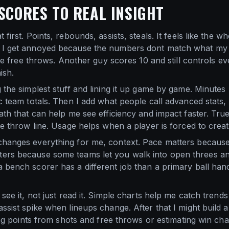
SCORES TO REAL INSIGHT
first. Points, rebounds, assists, steals. It feels like the wh
 I get annoyed because the numbers dont match what my e
late free throws. Another guy scores 10 and still controls e
ish.
 the simplest stuff and lining it up game by game. Minutes
c team totals. Then I add what people call advanced stats, 
math that can help me see efficiency and impact faster. Tr
ree throw line. Usage helps when a player is forced to crea
changes everything for me, context. Pace matters because 
ers because some teams let you walk into open threes and 
 bench scorer has a different job than a primary ball ha
see it, not just read it. Simple charts help me catch trends 
ssist spike when lineups change. After that I might build 
cting points from shots and free throws or estimating win 