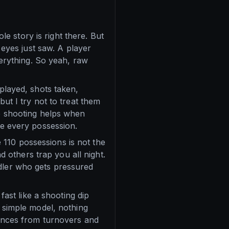
ole story is right there. But
yes just saw. A player
verything. So yeah, raw
 played, shots taken,
but I try not to treat them
ue shooting helps when
te every possession.
110 possessions is not the
others trap you all night.
ndler who gets pressured
fast like a shooting dip
a simple model, nothing
chances from turnovers and