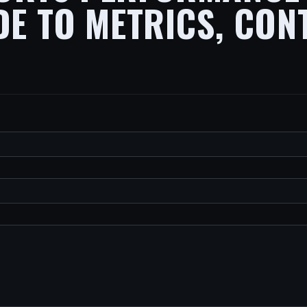
DE TO METRICS, CON