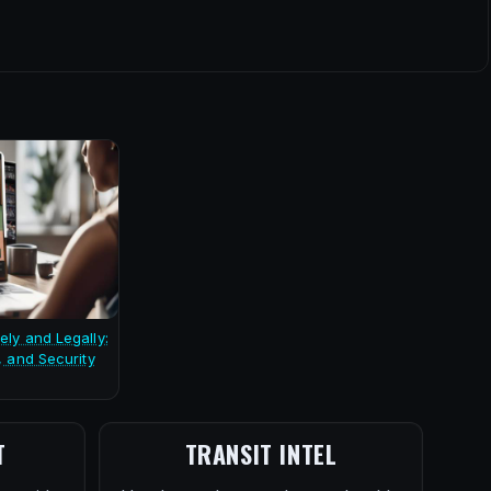
ely and Legally:
, and Security
T
TRANSIT INTEL