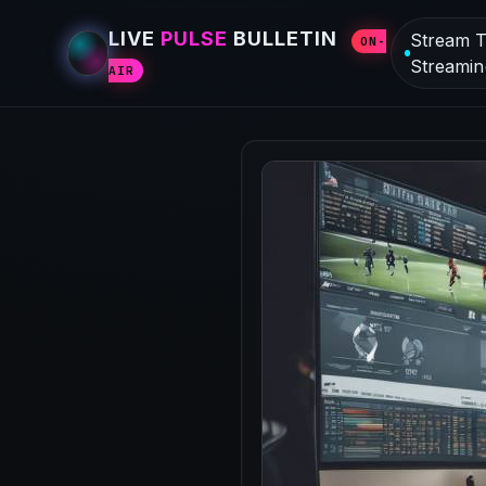
LIVE
PULSE
BULLETIN
Stream T
ON-
Streamin
AIR