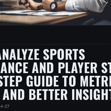
ANALYZE SPORTS
NCE AND PLAYER ST
STEP GUIDE TO METR
 AND BETTER INSIGH
04-27