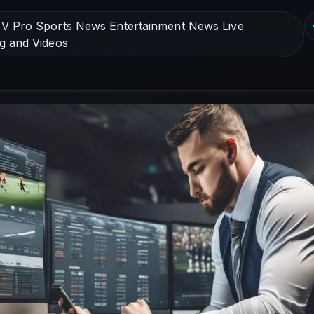
V Pro Sports News Entertainment News Live
g and Videos