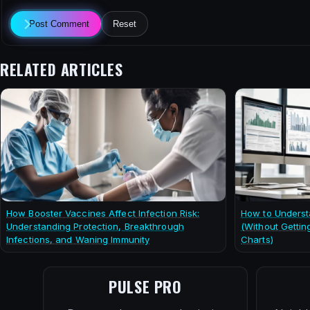
Post Comment
Reset
RELATED ARTICLES
How Booster Vaccines Affect Infection Risk:
How to Underst
Understanding Protection, Breakthrough
(Without Gettin
Infections, and Waning Immunity
Charts)
PULSE PRO