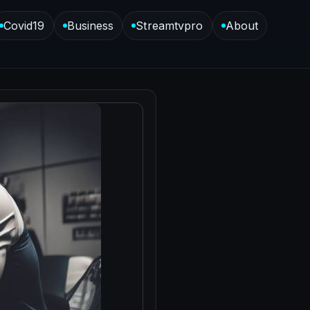
Covid19
Business
Streamtvpro
About