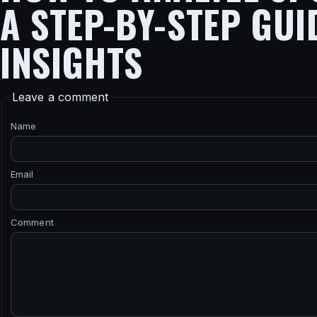
A STEP-BY-STEP GUI
INSIGHTS
Leave a comment
Name
Email
Comment