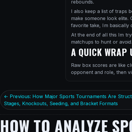
rebounds.
I also keep a list of traps
make someone look elite. G
favorite take, Im basically 
At the end of all this Im 
matchups to hunt or avoid.
A QUICK WRAP 
Raw box scores are like cl
opponent and role, then vis
← Previous: How Major Sports Tournaments Are Struct
Stages, Knockouts, Seeding, and Bracket Formats
HOW TO ANALYZE SP