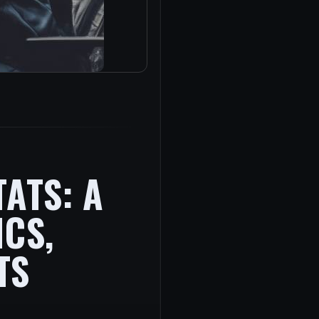
ATS: A
ICS,
TS