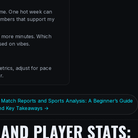
 time. One hot week can
numbers that support my
et more minutes. Which
sed on vibes.
trics, adjust for pace
r.
Match Reports and Sports Analysis: A Beginner’s Guide
 and Key Takeaways →
AND PLAYER STATS: