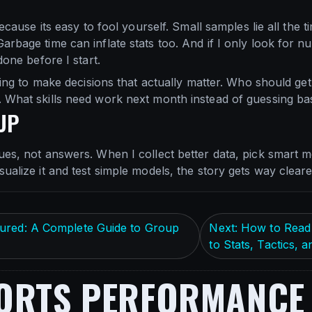
 because its easy to fool yourself. Small samples lie all the
arbage time can inflate stats too. And if I only look for 
done before I start.
trying to make decisions that actually matter. Who should g
 What skills need work next month instead of guessing ba
UP
ues, not answers. When I collect better data, pick smart me
ualize it and test simple models, the story gets way cleare
ured: A Complete Guide to Group
Next: How to Read 
to Stats, Tactics,
ORTS PERFORMANCE 