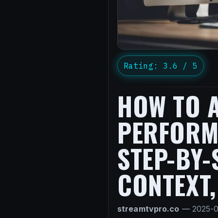
Rating: 3.6 / 5
HOW TO 
PERFORMA
STEP-BY-
CONTEXT,
streamtvpro.co
—
2025-