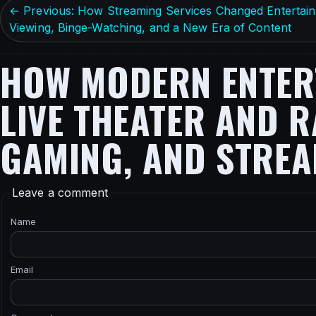
← Previous: How Streaming Services Changed Enterta
Viewing, Binge-Watching, and a New Era of Content
HOW MODERN ENTERT
LIVE THEATER AND R
GAMING, AND STRE
Leave a comment
Name
Email