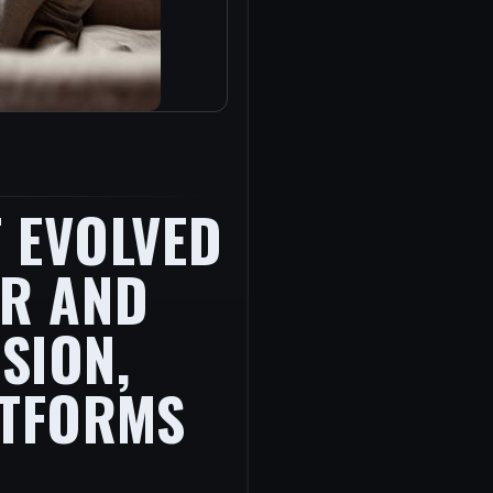
 EVOLVED
ER AND
SION,
ATFORMS