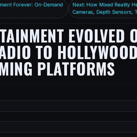
inment Forever: On-Demand
Next: How Mixed Reality H
Cameras, Depth Sensors, T
AINMENT EVOLVED O
ADIO TO HOLLYWOOD,
AMING PLATFORMS