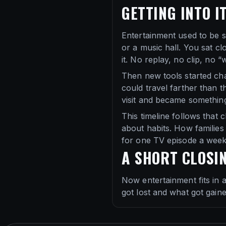
GETTING INTO I
Entertainment used to be s
or a music hall. You sat c
it. No replay, no clip, no “
Then new tools started ch
could travel farther than t
visit and became somethin
This timeline follows that 
about habits. How familie
for one TV episode a week
A SHORT CLOSI
Now entertainment fits in 
got lost and what got gain