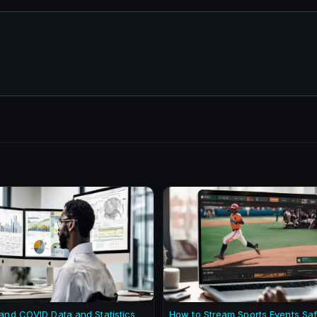
and COVID Data and Statistics
How to Stream Sports Events Saf