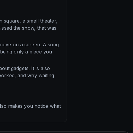
 square, a small theater,
missed the show, that was
 move on a screen. A song
d being only a place you
out gadgets. It is also
worked, and why waiting
 also makes you notice what