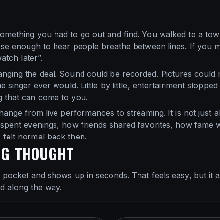
T
omething you had to go out and find. You walked to a town
lose enough to hear people breathe between lines. If you 
watch later”.
anging the deal. Sound could be recorded. Pictures could
he singer ever would. Little by little, entertainment stoppe
g that can come to you.
change from live performances to streaming. It is not just ab
s spent evenings, how friends shared favorites, how fame 
 felt normal back then.
NG THOUGHT
a pocket and shows up in seconds. That feels easy, but it
ed along the way.