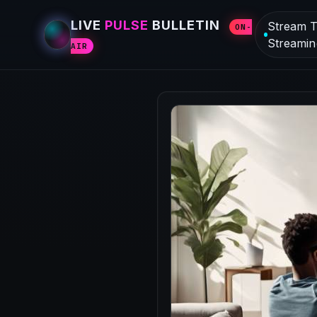
LIVE
PULSE
BULLETIN
Stream T
ON-
Streamin
AIR