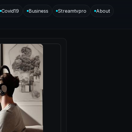
Covid19
Business
Streamtvpro
About