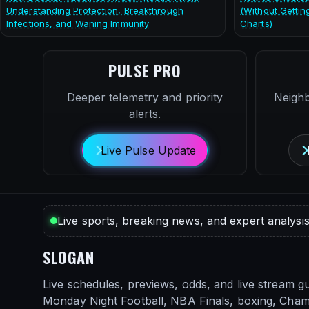
Understanding Protection, Breakthrough
(Without Gettin
Infections, and Waning Immunity
Charts)
PULSE PRO
Deeper telemetry and priority
Neigh
alerts.
Live Pulse Update
Live sports, breaking news, and expert analysis
SLOGAN
Live schedules, previews, odds, and live stream gu
Monday Night Football, NBA Finals, boxing, Cha