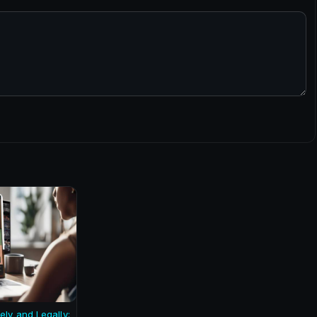
ely and Legally: