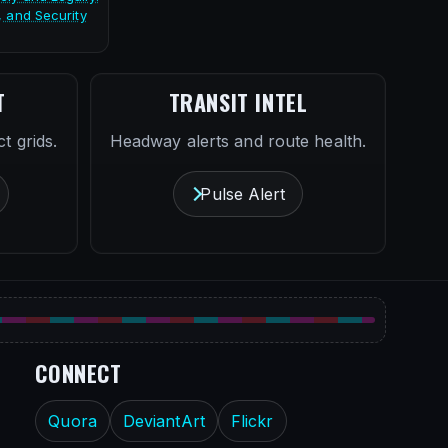
, and Security
T
TRANSIT INTEL
t grids.
Headway alerts and route health.
Pulse Alert
CONNECT
Quora
DeviantArt
Flickr