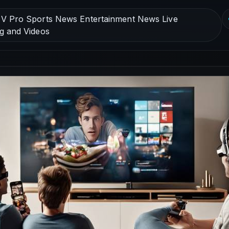
V Pro Sports News Entertainment News Live
g and Videos