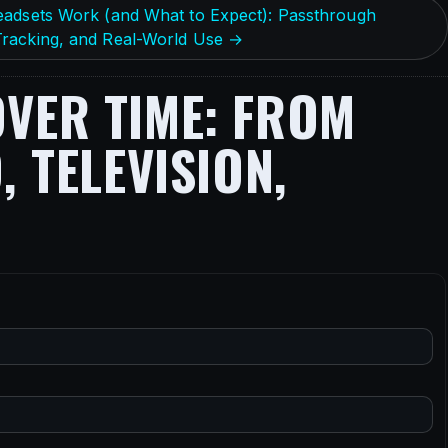
eadsets Work (and What to Expect): Passthrough
racking, and Real-World Use →
VER TIME: FROM
 TELEVISION,