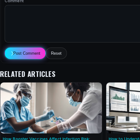
Comment
Post Comment
Reset
RELATED ARTICLES
How Booster Vaccines Affect Infection Risk:
How to Underst