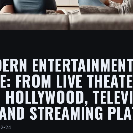
ERN ENTERTAINMENT
E: FROM LIVE THEAT
 HOLLYWOOD, TELEVI
 AND STREAMING PL
02-24