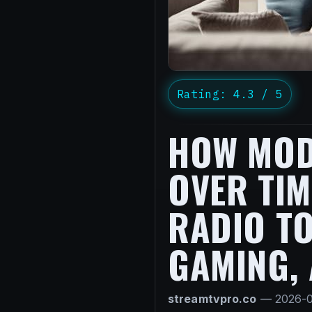
Rating: 4.3 / 5
HOW MOD
OVER TIM
RADIO TO
GAMING,
streamtvpro.co
—
2026-