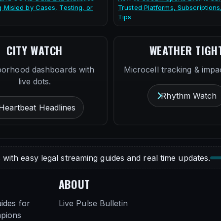
g Misled by Cases, Testing, or
Trusted Platforms, Subscriptions
Tips
CITY WATCH
WEATHER TIGH
borhood dashboards with
Microcell tracking & impac
live dots.
Rhythm Watch
Heartbeat Headlines
 with easy legal streaming guides and real time updates.
ABOUT
ides for
Live Pulse Bulletin
mpions