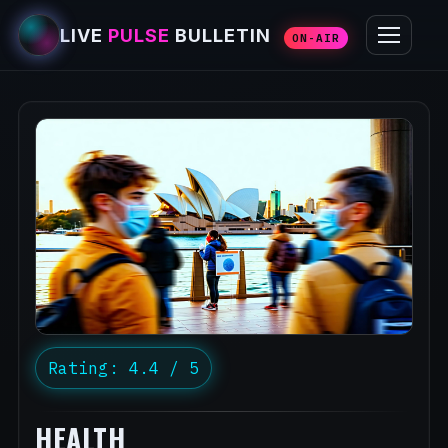
LIVE
PULSE
BULLETIN
ON-AIR
Rating: 4.4 / 5
HEALTH