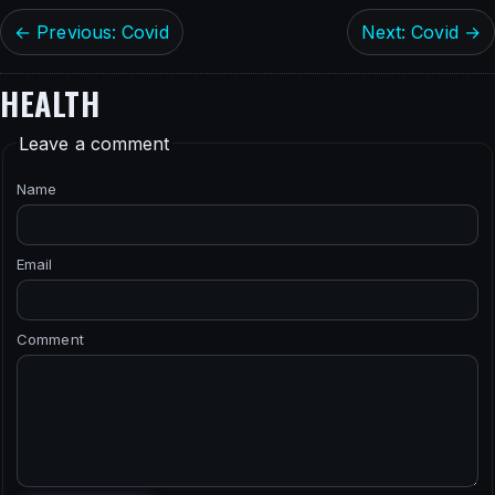
← Previous: Covid
Next: Covid →
HEALTH
Leave a comment
Name
Email
Comment