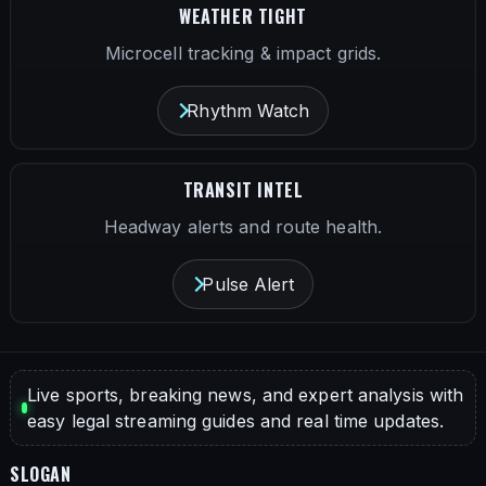
WEATHER TIGHT
Microcell tracking & impact grids.
Rhythm Watch
TRANSIT INTEL
Headway alerts and route health.
Pulse Alert
Live sports, breaking news, and expert analysis with
easy legal streaming guides and real time updates.
SLOGAN