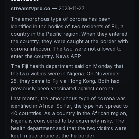
streamtvpro.co
—
2023-11-27
The amorphous type of corona has been
identified in the bodies of two residents of Fiji, a
country in the Pacific region. When they entered
the country, they were caught at the border with
corona infection. The two were not allowed to
enter the country. News AFP
The Fiji health department said on Monday that
the two victims were in Nigeria. On November
25, they came to Fiji via Hong Kong. Both had
previously been vaccinated against corona.
Last month, the amorphous type of corona was
identified in Africa. So far, the type has spread to
40 countries. As a country in the African region,
Nigeria is considered to be extremely risky. The
health department said that the two victims were
kept in quarantine at the Fiji border.