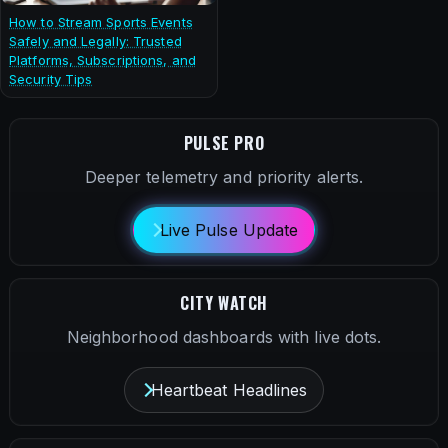
How to Stream Sports Events
Safely and Legally: Trusted
Platforms, Subscriptions, and
Security Tips
PULSE PRO
Deeper telemetry and priority alerts.
Live Pulse Update
CITY WATCH
Neighborhood dashboards with live dots.
Heartbeat Headlines