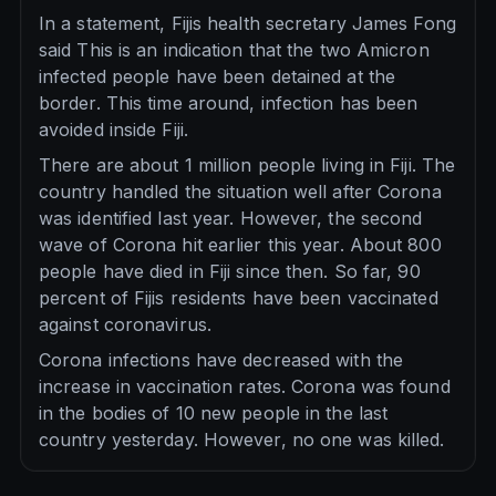
In a statement, Fijis health secretary James Fong
said This is an indication that the two Amicron
infected people have been detained at the
border. This time around, infection has been
avoided inside Fiji.
There are about 1 million people living in Fiji. The
country handled the situation well after Corona
was identified last year. However, the second
wave of Corona hit earlier this year. About 800
people have died in Fiji since then. So far, 90
percent of Fijis residents have been vaccinated
against coronavirus.
Corona infections have decreased with the
increase in vaccination rates. Corona was found
in the bodies of 10 new people in the last
country yesterday. However, no one was killed.