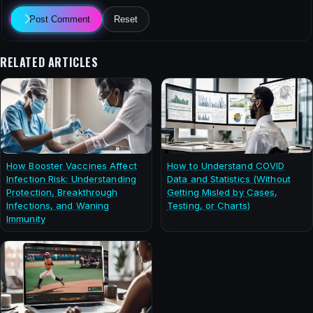
Post Comment
Reset
RELATED ARTICLES
How Booster Vaccines Affect
How to Understand COVID
Infection Risk: Understanding
Data and Statistics (Without
Protection, Breakthrough
Getting Misled by Cases,
Infections, and Waning
Testing, or Charts)
Immunity