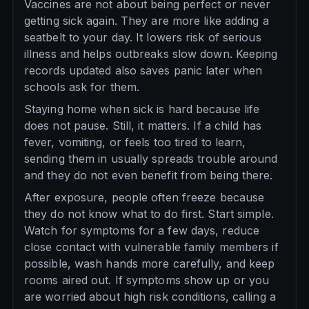
Vaccines are not about being perfect or never
getting sick again. They are more like adding a
seatbelt to your day. It lowers risk of serious
illness and helps outbreaks slow down. Keeping
records updated also saves panic later when
schools ask for them.
Staying home when sick is hard because life
does not pause. Still, it matters. If a child has
fever, vomiting, or feels too tired to learn,
sending them in usually spreads trouble around
and they do not even benefit from being there.
After exposure, people often freeze because
they do not know what to do first. Start simple.
Watch for symptoms for a few days, reduce
close contact with vulnerable family members if
possible, wash hands more carefully, and keep
rooms aired out. If symptoms show up or you
are worried about high risk conditions, calling a