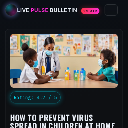
LIVE
PULSE
BULLETIN
ON-AIR
Rating: 4.7 / 5
HOW TO PREVENT VIRUS
SPREAD IN CHILDREN AT HOME,