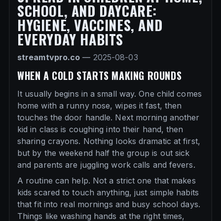
SCHOOL, AND DAYCARE:
HYGIENE, VACCINES, AND
EVERYDAY HABITS
streamtvpro.co
—
2025-08-03
WHEN A COLD STARTS MAKING ROUNDS
It usually begins in a small way. One child comes
home with a runny nose, wipes it fast, then
touches the door handle. Next morning another
kid in class is coughing into their hand, then
sharing crayons. Nothing looks dramatic at first,
but by the weekend half the group is out sick
and parents are juggling work calls and fevers.
A routine can help. Not a strict one that makes
kids scared to touch anything, just simple habits
that fit into real mornings and busy school days.
Things like washing hands at the right times,