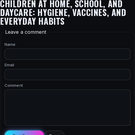
CHILDREN AT HOME, SCHOOL, AND
DAYCARE: HYGIENE, VACCINES, AND
EVERYDAY HABITS
Leave a comment
Name
Email
Comment