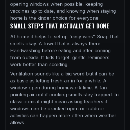
opening windows when possible, keeping
vaccines up to date, and knowing when staying
home is the kinder choice for everyone.
SMALL STEPS THAT ACTUALLY GET DONE
At home it helps to set up “easy wins”. Soap that
smells okay. A towel that is always there.
Handwashing before eating and after coming
from outside. If kids forget, gentle reminders
work better than scolding.
Ventilation sounds like a big word but it can be
as basic as letting fresh air in for a while. A
window open during homework time. A fan
pointing air out if cooking smells stay trapped. In
classrooms it might mean asking teachers if
windows can be cracked open or outdoor
activities can happen more often when weather
allows.