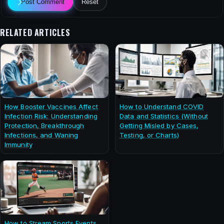
Post Comment
Reset
RELATED ARTICLES
How Booster Vaccines Affect
How to Understand COVID
Infection Risk: Understanding
Data and Statistics (Without
Protection, Breakthrough
Getting Misled by Cases,
Infections, and Waning
Testing, or Charts)
Immunity
How to Stream Sports Events