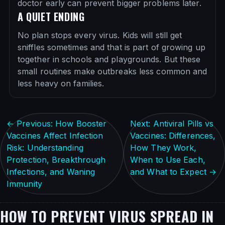
doctor early can prevent bigger problems later.
A QUIET ENDING
No plan stops every virus. Kids will still get
sniffles sometimes and that is part of growing up
together in schools and playgrounds. But these
small routines make outbreaks less common and
less heavy on families.
← Previous: How Booster
Next: Antiviral Pills vs
Vaccines Affect Infection
Vaccines: Differences,
Risk: Understanding
How They Work,
Protection, Breakthrough
When to Use Each,
Infections, and Waning
and What to Expect →
Immunity
HOW TO PREVENT VIRUS SPREAD IN