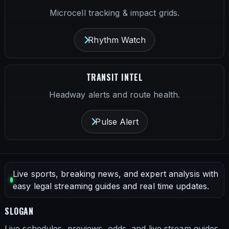
Microcell tracking & impact grids.
Rhythm Watch
TRANSIT INTEL
Headway alerts and route health.
Pulse Alert
Live sports, breaking news, and expert analysis with
easy legal streaming guides and real time updates.
SLOGAN
Live schedules, previews, odds, and live stream guides