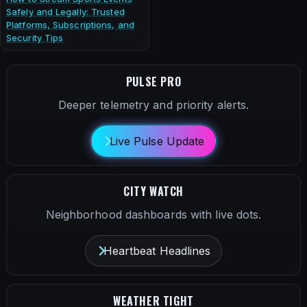
Safely and Legally: Trusted
Platforms, Subscriptions, and
Security Tips
PULSE PRO
Deeper telemetry and priority alerts.
Live Pulse Update
CITY WATCH
Neighborhood dashboards with live dots.
Heartbeat Headlines
WEATHER TIGHT